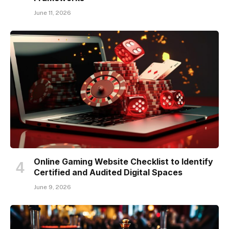
June 11, 2026
Online Gaming Website Checklist to Identify
Certified and Audited Digital Spaces
June 9, 2026