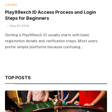
CASINO
Play99exch ID Access Process and Login
Steps for Beginners
May 22, 2026
Getting a Play99exch ID usually starts with basic
registration details and verification steps. Most users
prefer simple platforms because confusing…
TOP POSTS