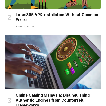
Lotus365 APK Installation Without Common
Errors
June 13, 2026
Online Gaming Malaysia: Distinguishing
Authentic Engines from Counterfeit
Frameworks