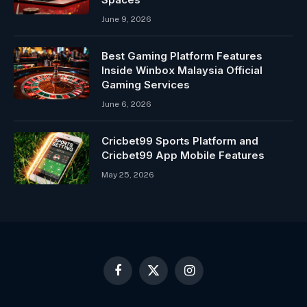
June 9, 2026
Best Gaming Platform Features
Inside Winbox Malaysia Official
Gaming Services
June 6, 2026
Cricbet99 Sports Platform and
Cricbet99 App Mobile Features
May 25, 2026
Facebook
X
Instagram
(Twitter)