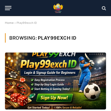
Home
»
Play99exch ID
BROWSING:
PLAY99EXCH ID