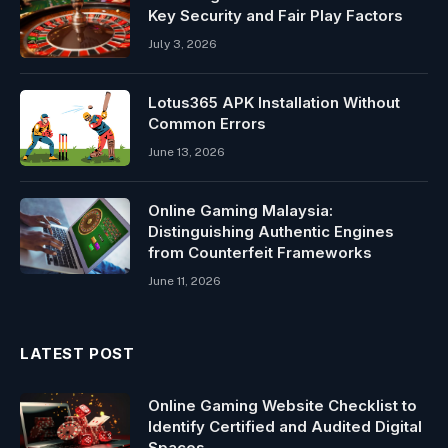
Key Security and Fair Play Factors
July 3, 2026
Lotus365 APK Installation Without
Common Errors
June 13, 2026
Online Gaming Malaysia:
Distinguishing Authentic Engines
from Counterfeit Frameworks
June 11, 2026
LATEST POST
Online Gaming Website Checklist to
Identify Certified and Audited Digital
Spaces