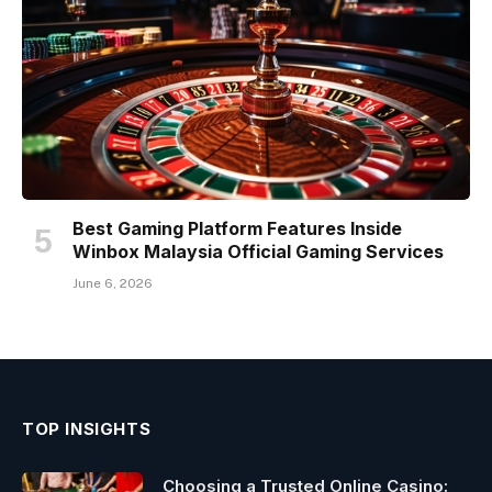
Best Gaming Platform Features Inside
Winbox Malaysia Official Gaming Services
June 6, 2026
TOP INSIGHTS
Choosing a Trusted Online Casino: