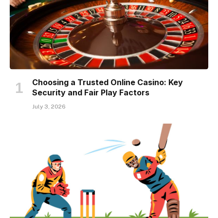
Choosing a Trusted Online Casino: Key
Security and Fair Play Factors
July 3, 2026