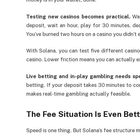
Testing new casinos becomes practical.
Wan
deposit, wait an hour, play for 30 minutes, dec
You’ve burned two hours on a casino you didn’t 
With Solana, you can test five different casino
casino. Lower friction means you can actually 
Live betting and in-play gambling needs sp
betting. If your deposit takes 30 minutes to con
makes real-time gambling actually feasible.
The Fee Situation Is Even Bet
Speed is one thing. But Solana’s fee structure 