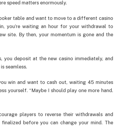
here speed matters enormously.
poker table and want to move to a different casino
in, you’re waiting an hour for your withdrawal to
new site. By then, your momentum is gone and the
s, you deposit at the new casino immediately, and
 is seamless.
u win and want to cash out, waiting 45 minutes
ess yourself. “Maybe I should play one more hand.
ourage players to reverse their withdrawals and
s finalized before you can change your mind. The