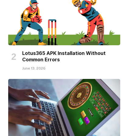
Lotus365 APK Installation Without
Common Errors
June 13, 2026