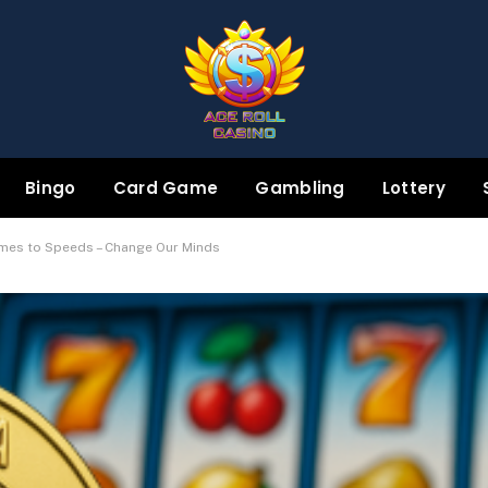
Bingo
Card Game
Gambling
Lottery
omes to Speeds – Change Our Minds