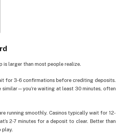
rd
 is larger than most people realize.
t for 3-6 confirmations before crediting deposits.
similar—you’re waiting at least 30 minutes, often
e running smoothly. Casinos typically wait for 12-
’s 2-7 minutes for a deposit to clear. Better than
 play.