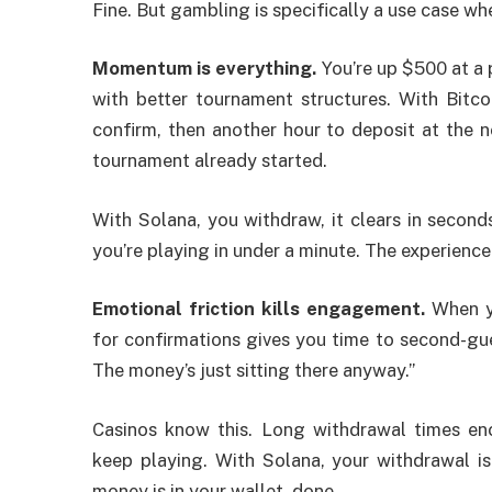
Fine. But gambling is specifically a use case w
Momentum is everything.
You’re up $500 at a 
with better tournament structures. With Bitco
confirm, then another hour to deposit at the 
tournament already started.
With Solana, you withdraw, it clears in second
you’re playing in under a minute. The experience
Emotional friction kills engagement.
When yo
for confirmations gives you time to second-gu
The money’s just sitting there anyway.”
Casinos know this. Long withdrawal times enc
keep playing. With Solana, your withdrawal i
money is in your wallet, done.