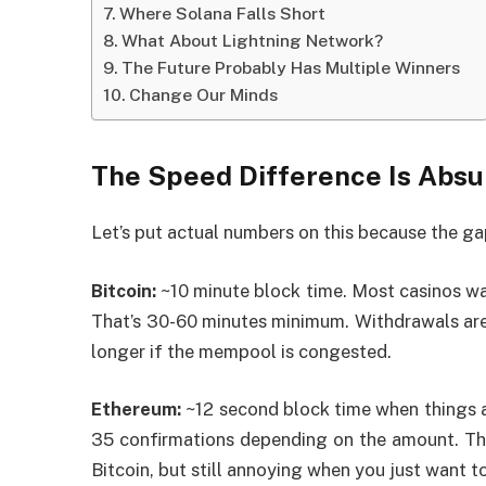
Where Solana Falls Short
What About Lightning Network?
The Future Probably Has Multiple Winners
Change Our Minds
The Speed Difference Is Absu
Let’s put actual numbers on this because the gap
Bitcoin:
~10 minute block time. Most casinos wai
That’s 30-60 minutes minimum. Withdrawals are 
longer if the mempool is congested.
Ethereum:
~12 second block time when things ar
35 confirmations depending on the amount. That
Bitcoin, but still annoying when you just want to