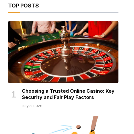
TOP POSTS
Choosing a Trusted Online Casino: Key
Security and Fair Play Factors
July 3, 2026