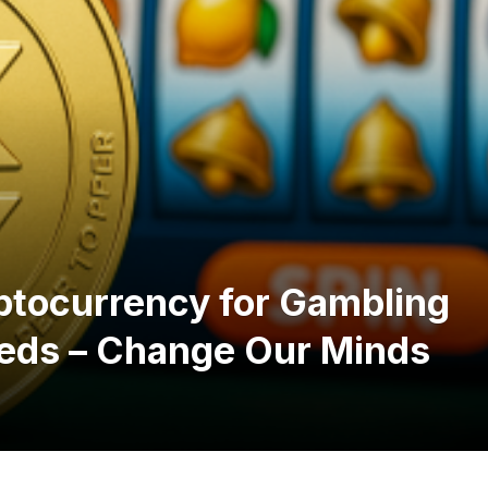
yptocurrency for Gambling
eds – Change Our Minds