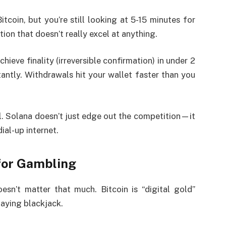
tcoin, but you’re still looking at 5-15 minutes for
tion that doesn’t really excel at anything.
ieve finality (irreversible confirmation) in under 2
antly. Withdrawals hit your wallet faster than you
al. Solana doesn’t just edge out the competition—it
ial-up internet.
for Gambling
sn’t matter that much. Bitcoin is “digital gold”
laying blackjack.