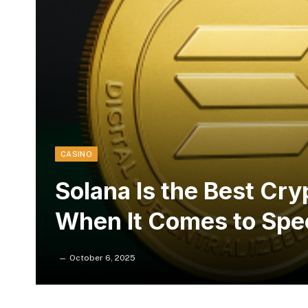
CASINO
Solana Is the Best Cr
When It Comes to Spe
October 6, 2025