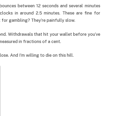
 bounces between 12 seconds and several minutes
 clocks in around 2.5 minutes. These are fine for
 for gambling? They’re painfully slow.
nd. Withdrawals that hit your wallet before you’ve
measured in fractions of a cent.
se. And I’m willing to die on this hill.