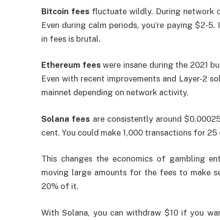
Bitcoin fees
fluctuate wildly. During network 
Even during calm periods, you’re paying $2-5. 
in fees is brutal.
Ethereum fees
were insane during the 2021 b
Even with recent improvements and Layer-2 solut
mainnet depending on network activity.
Solana fees
are consistently around $0.00025 
cent. You could make 1,000 transactions for 25 
This changes the economics of gambling enti
moving large amounts for the fees to make se
20% of it.
With Solana, you can withdraw $10 if you want