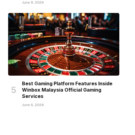
June 9, 2026
Best Gaming Platform Features Inside
Winbox Malaysia Official Gaming
Services
June 6, 2026