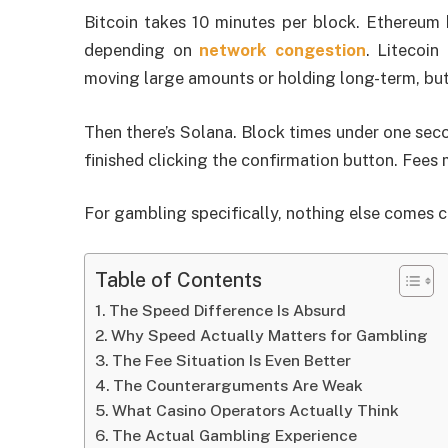
Bitcoin takes 10 minutes per block. Ethereum
depending on
network congestion
. Litecoin
moving large amounts or holding long-term, but
Then there’s Solana. Block times under one seco
finished clicking the confirmation button. Fees 
For gambling specifically, nothing else comes clo
Table of Contents
The Speed Difference Is Absurd
Why Speed Actually Matters for Gambling
The Fee Situation Is Even Better
The Counterarguments Are Weak
What Casino Operators Actually Think
The Actual Gambling Experience