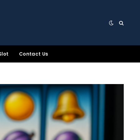
Slot
Contact Us