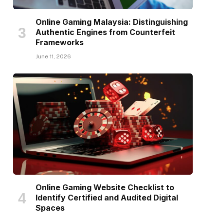
Online Gaming Malaysia: Distinguishing
Authentic Engines from Counterfeit
Frameworks
June 11, 2026
Online Gaming Website Checklist to
Identify Certified and Audited Digital
Spaces