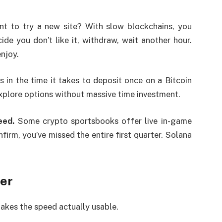
t to try a new site? With slow blockchains, you
ide you don’t like it, withdraw, wait another hour.
enjoy.
s in the time it takes to deposit once on a Bitcoin
explore options without massive time investment.
eed.
Some crypto sportsbooks offer live in-game
firm, you’ve missed the entire first quarter. Solana
ter
makes the speed actually usable.