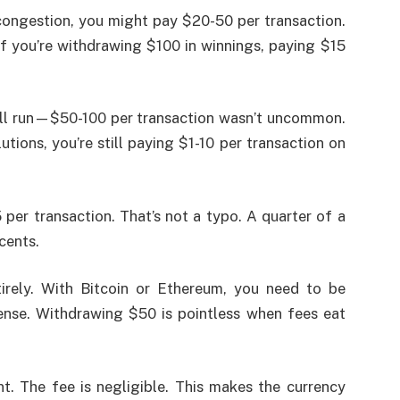
congestion, you might pay $20-50 per transaction.
If you’re withdrawing $100 in winnings, paying $15
ull run—$50-100 per transaction wasn’t uncommon.
ions, you’re still paying $1-10 per transaction on
per transaction. That’s not a typo. A quarter of a
cents.
rely. With Bitcoin or Ethereum, you need to be
nse. Withdrawing $50 is pointless when fees eat
. The fee is negligible. This makes the currency