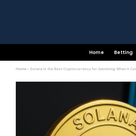
Home
Betting
Home
»
Solana Is the Best Cryptocurrency for Gambling When It C