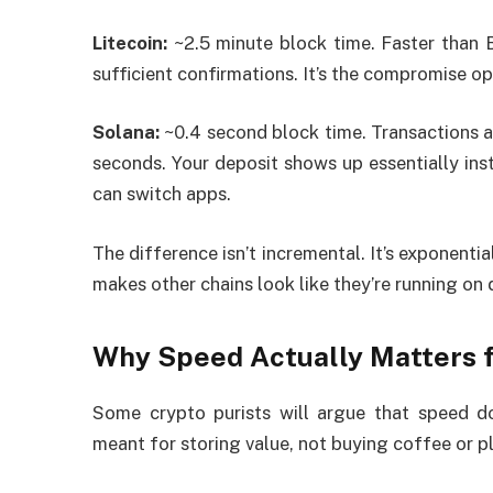
Litecoin:
~2.5 minute block time. Faster than Bi
sufficient confirmations. It’s the compromise op
Solana:
~0.4 second block time. Transactions ach
seconds. Your deposit shows up essentially inst
can switch apps.
The difference isn’t incremental. It’s exponenti
makes other chains look like they’re running on d
Why Speed Actually Matters 
Some crypto purists will argue that speed doe
meant for storing value, not buying coffee or p