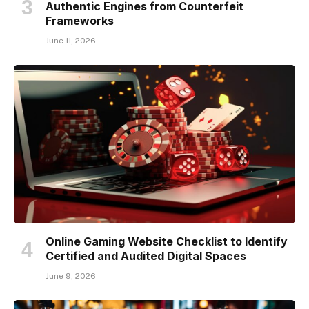
Authentic Engines from Counterfeit
Frameworks
June 11, 2026
Online Gaming Website Checklist to Identify
Certified and Audited Digital Spaces
June 9, 2026