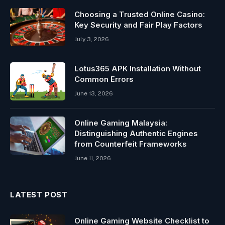
Choosing a Trusted Online Casino:
Key Security and Fair Play Factors
July 3, 2026
Lotus365 APK Installation Without
Common Errors
June 13, 2026
Online Gaming Malaysia:
Distinguishing Authentic Engines
from Counterfeit Frameworks
June 11, 2026
LATEST POST
Online Gaming Website Checklist to