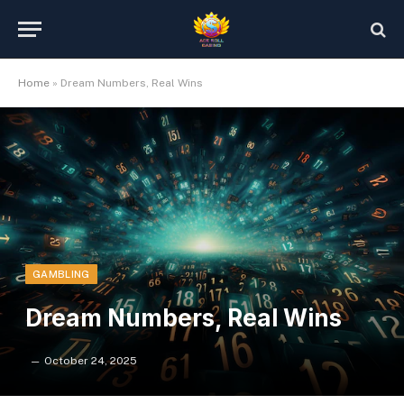
Home
»
Dream Numbers, Real Wins
GAMBLING
Dream Numbers, Real Wins
October 24, 2025