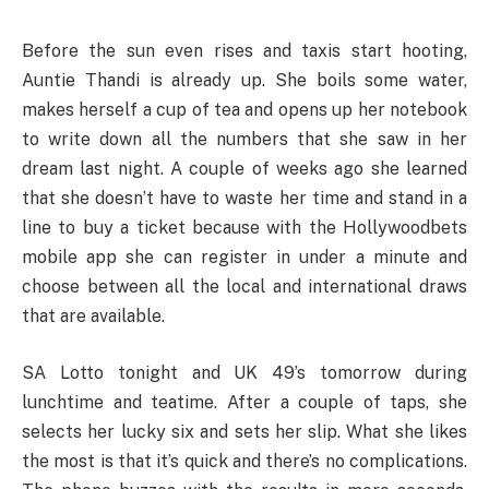
Before the sun even rises and taxis start hooting,
Auntie Thandi is already up. She boils some water,
makes herself a cup of tea and opens up her notebook
to write down all the numbers that she saw in her
dream last night. A couple of weeks ago she learned
that she doesn’t have to waste her time and stand in a
line to buy a ticket because with the Hollywoodbets
mobile app she can register in under a minute and
choose between all the local and international draws
that are available.
SA Lotto tonight and UK 49’s tomorrow during
lunchtime and teatime. After a couple of taps, she
selects her lucky six and sets her slip. What she likes
the most is that it’s quick and there’s no complications.