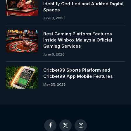
Identify Certified and Audited Digital
Spaces
June 9, 2026
Best Gaming Platform Features
Inside Winbox Malaysia Official
Gaming Services
June 6, 2026
Cricbet99 Sports Platform and
Cricbet99 App Mobile Features
May 25, 2026
Facebook
X
Instagram