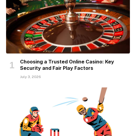
Choosing a Trusted Online Casino: Key
Security and Fair Play Factors
July 3, 2026