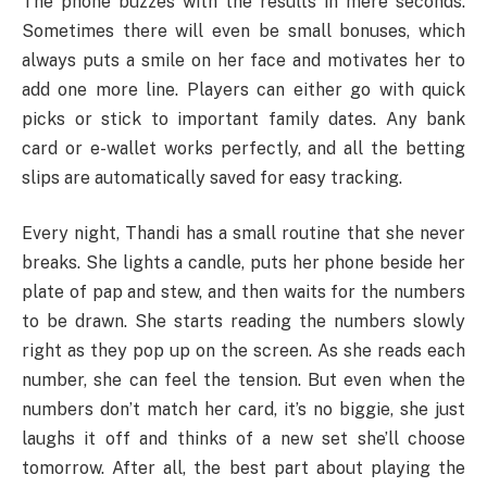
The phone buzzes with the results in mere seconds.
Sometimes there will even be small bonuses, which
always puts a smile on her face and motivates her to
add one more line. Players can either go with quick
picks or stick to important family dates. Any bank
card or e-wallet works perfectly, and all the betting
slips are automatically saved for easy tracking.
Every night, Thandi has a small routine that she never
breaks. She lights a candle, puts her phone beside her
plate of pap and stew, and then waits for the numbers
to be drawn. She starts reading the numbers slowly
right as they pop up on the screen. As she reads each
number, she can feel the tension. But even when the
numbers don’t match her card, it’s no biggie, she just
laughs it off and thinks of a new set she’ll choose
tomorrow. After all, the best part about playing the