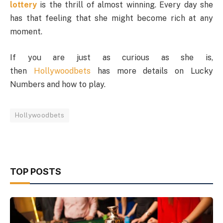
lottery
is the thrill of almost winning. Every day she
has that feeling that she might become rich at any
moment.
If you are just as curious as she is,
then
Hollywoodbets
has more details on Lucky
Numbers and how to play.
Hollywoodbets
TOP POSTS