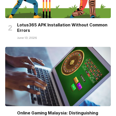
Lotus365 APK Installation Without Common
Errors
June 13, 2026
Online Gaming Malaysia: Distinguishing