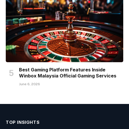
Best Gaming Platform Features Inside
Winbox Malaysia Official Gaming Services
June 6, 2026
TOP INSIGHTS