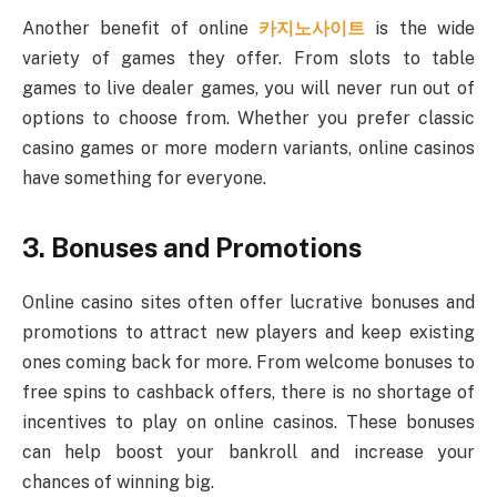
Another benefit of online
카지노사이트
is the wide
variety of games they offer. From slots to table
games to live dealer games, you will never run out of
options to choose from. Whether you prefer classic
casino games or more modern variants, online casinos
have something for everyone.
3. Bonuses and Promotions
Online casino sites often offer lucrative bonuses and
promotions to attract new players and keep existing
ones coming back for more. From welcome bonuses to
free spins to cashback offers, there is no shortage of
incentives to play on online casinos. These bonuses
can help boost your bankroll and increase your
chances of winning big.