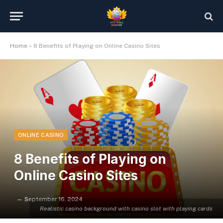
Home
»
8 Benefits of Playing on Online Casino Sites
ONLINE CASINO
8 Benefits of Playing on
Online Casino Sites
September 16, 2024
Realistic casino background with casino slot with playing cards