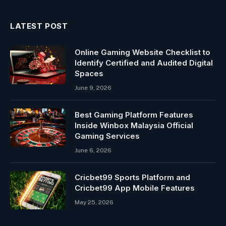
LATEST POST
Online Gaming Website Checklist to
Identify Certified and Audited Digital
Spaces
June 9, 2026
Best Gaming Platform Features
Inside Winbox Malaysia Official
Gaming Services
June 6, 2026
Cricbet99 Sports Platform and
Cricbet99 App Mobile Features
May 25, 2026