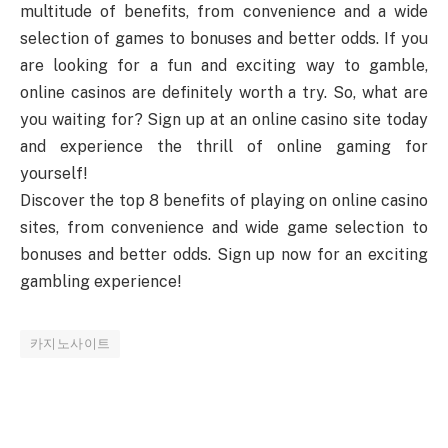
multitude of benefits, from convenience and a wide
selection of games to bonuses and better odds. If you
are looking for a fun and exciting way to gamble,
online casinos are definitely worth a try. So, what are
you waiting for? Sign up at an online casino site today
and experience the thrill of online gaming for
yourself!
Discover the top 8 benefits of playing on online casino
sites, from convenience and wide game selection to
bonuses and better odds. Sign up now for an exciting
gambling experience!
카지노사이트