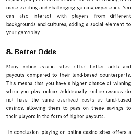
more exciting and challenging gaming experience. You
can also interact with players from different
backgrounds and cultures, adding a social element to
your gameplay.
8. Better Odds
Many online casino sites offer better odds and
payouts compared to their land-based counterparts.
This means that you have a higher chance of winning
when you play online. Additionally, online casinos do
not have the same overhead costs as land-based
casinos, allowing them to pass on these savings to
their players in the form of higher payouts.
In conclusion, playing on online casino sites offers a