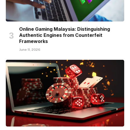
Online Gaming Malaysia: Distinguishing
Authentic Engines from Counterfeit
Frameworks
June 11, 2026