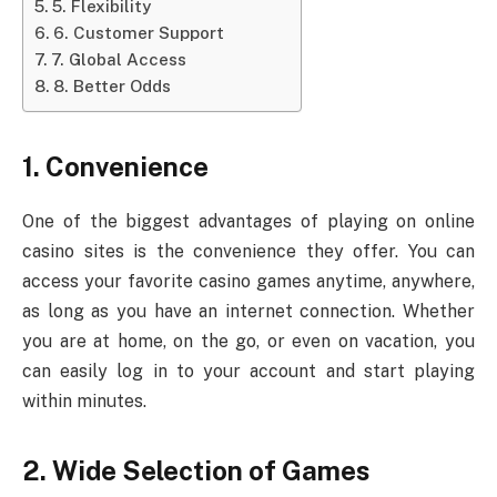
5. Flexibility
6. Customer Support
7. Global Access
8. Better Odds
1. Convenience
One of the biggest advantages of playing on online
casino sites is the convenience they offer. You can
access your favorite casino games anytime, anywhere,
as long as you have an internet connection. Whether
you are at home, on the go, or even on vacation, you
can easily log in to your account and start playing
within minutes.
2. Wide Selection of Games