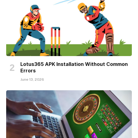
Lotus365 APK Installation Without Common
Errors
June 13, 2026