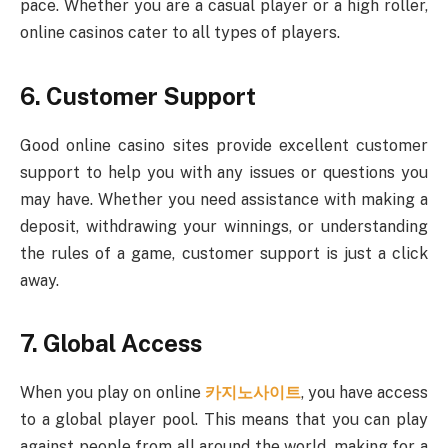
pace. Whether you are a casual player or a high roller,
online casinos cater to all types of players.
6. Customer Support
Good online casino sites provide excellent customer
support to help you with any issues or questions you
may have. Whether you need assistance with making a
deposit, withdrawing your winnings, or understanding
the rules of a game, customer support is just a click
away.
7. Global Access
When you play on online
카지노사이트
, you have access
to a global player pool. This means that you can play
against people from all around the world, making for a