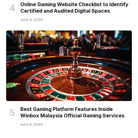
Online Gaming Website Checklist to Identify
Certified and Audited Digital Spaces
June 9, 2026
Best Gaming Platform Features Inside
Winbox Malaysia Official Gaming Services
June 6, 2026