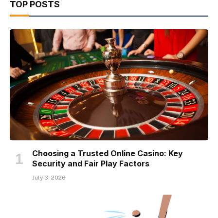
TOP POSTS
Choosing a Trusted Online Casino: Key
Security and Fair Play Factors
July 3, 2026