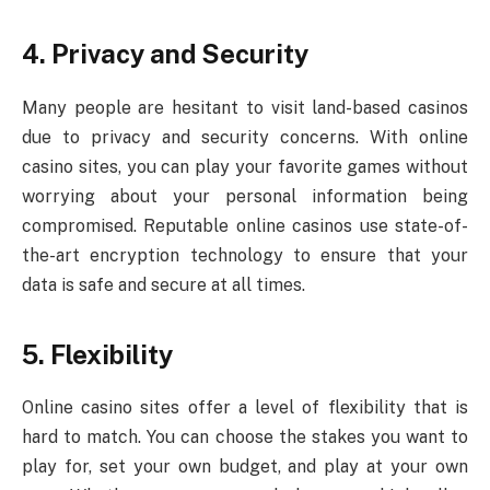
4. Privacy and Security
Many people are hesitant to visit land-based casinos
due to privacy and security concerns. With online
casino sites, you can play your favorite games without
worrying about your personal information being
compromised. Reputable online casinos use state-of-
the-art encryption technology to ensure that your
data is safe and secure at all times.
5. Flexibility
Online casino sites offer a level of flexibility that is
hard to match. You can choose the stakes you want to
play for, set your own budget, and play at your own