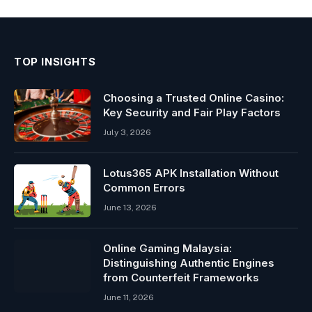
TOP INSIGHTS
Choosing a Trusted Online Casino:
Key Security and Fair Play Factors
July 3, 2026
Lotus365 APK Installation Without
Common Errors
June 13, 2026
Online Gaming Malaysia:
Distinguishing Authentic Engines
from Counterfeit Frameworks
June 11, 2026