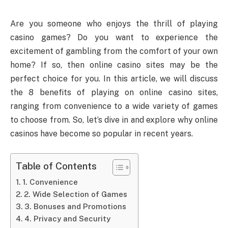
Are you someone who enjoys the thrill of playing
casino games? Do you want to experience the
excitement of gambling from the comfort of your own
home? If so, then online casino sites may be the
perfect choice for you. In this article, we will discuss
the 8 benefits of playing on online casino sites,
ranging from convenience to a wide variety of games
to choose from. So, let’s dive in and explore why online
casinos have become so popular in recent years.
Table of Contents
1. Convenience
2. Wide Selection of Games
3. Bonuses and Promotions
4. Privacy and Security